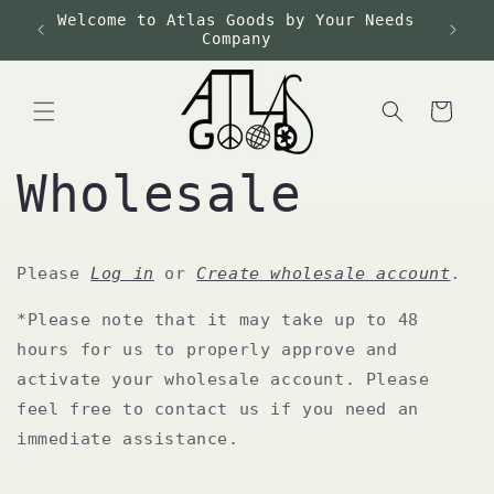
Skip to
Welcome to Atlas Goods by Your Needs
Fre
content
Company
Cart
Wholesale
Please
Log in
or
Create wholesale account
.
*Please note that it may take up to 48
hours for us to properly approve and
activate your wholesale account. Please
feel free to contact us if you need an
immediate assistance.