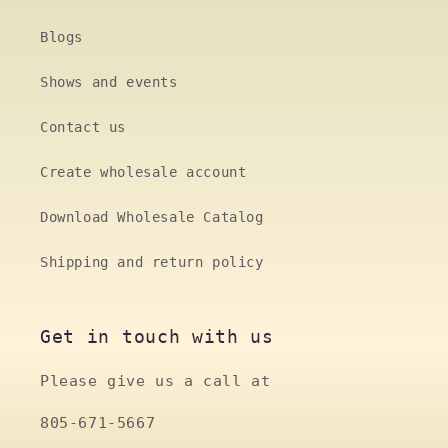
Blogs
Shows and events
Contact us
Create wholesale account
Download Wholesale Catalog
Shipping and return policy
Get in touch with us
Please give us a call at
805-671-5667