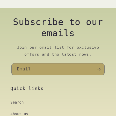
Subscribe to our
emails
Join our email list for exclusive
offers and the latest news.
Email
Quick links
Search
About us